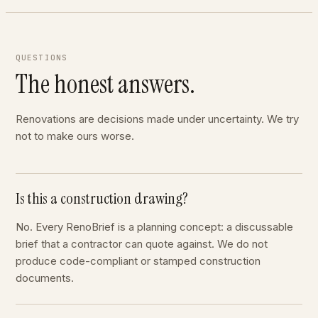
QUESTIONS
The honest answers.
Renovations are decisions made under uncertainty. We try
not to make ours worse.
Is this a construction drawing?
No. Every RenoBrief is a planning concept: a discussable
brief that a contractor can quote against. We do not
produce code-compliant or stamped construction
documents.