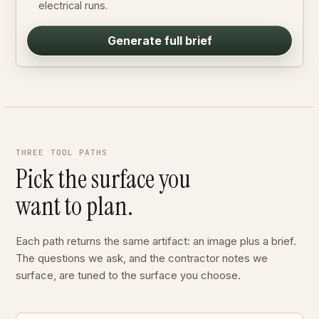
electrical runs.
Generate full brief
THREE TOOL PATHS
Pick the surface you
want to plan.
Each path returns the same artifact: an image plus a brief.
The questions we ask, and the contractor notes we
surface, are tuned to the surface you choose.