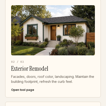
02 / 03
Exterior Remodel
Facades, doors, roof color, landscaping. Maintain the
building footprint, refresh the curb feel.
Open tool page