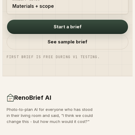
Materials + scope
Start a brief
See sample brief
FIRST BRIEF IS FREE DURING V1 TESTING.
RenoBrief AI
Photo-to-plan AI for everyone who has stood
in their living room and said, "I think we could
change this - but how much would it cost?"