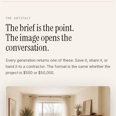
THE ARTIFACT
The brief is the point.
The image opens the
conversation.
Every generation returns one of these. Save it, share it, or
hand it to a contractor. The format is the same whether the
project is $500 or $50,000.