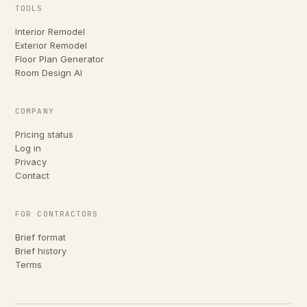
TOOLS
Interior Remodel
Exterior Remodel
Floor Plan Generator
Room Design AI
COMPANY
Pricing status
Log in
Privacy
Contact
FOR CONTRACTORS
Brief format
Brief history
Terms