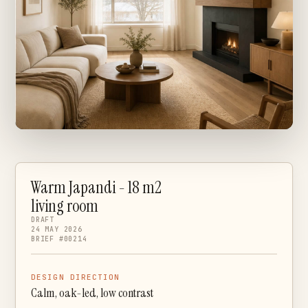
Warm Japandi - 18 m2
living room
DRAFT
24 MAY 2026
BRIEF #00214
DESIGN DIRECTION
Calm, oak-led, low contrast