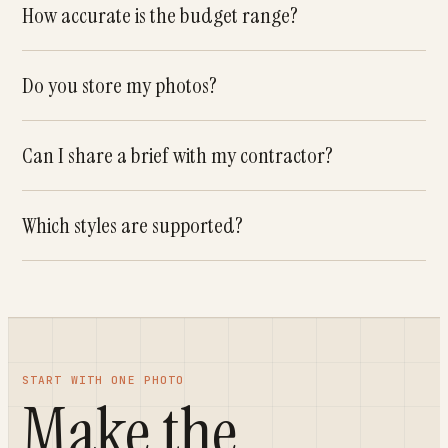
How accurate is the budget range?
Do you store my photos?
Can I share a brief with my contractor?
Which styles are supported?
START WITH ONE PHOTO
Make the