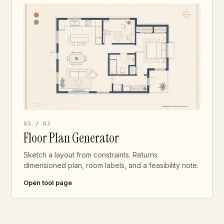
03 / 03
Floor Plan Generator
Sketch a layout from constraints. Returns
dimensioned plan, room labels, and a feasibility note.
Open tool page