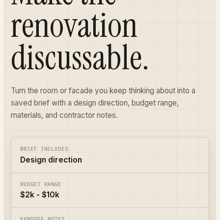
renovation
discussable.
Turn the room or facade you keep thinking about into a
saved brief with a design direction, budget range,
materials, and contractor notes.
BRIEF INCLUDES
Design direction
BUDGET RANGE
$2k - $10k
HANDOFF NOTES