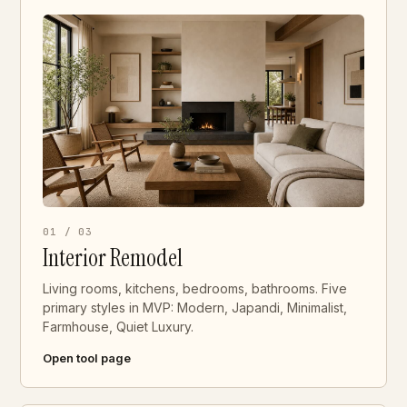
01 / 03
Interior Remodel
Living rooms, kitchens, bedrooms, bathrooms. Five
primary styles in MVP: Modern, Japandi, Minimalist,
Farmhouse, Quiet Luxury.
Open tool page