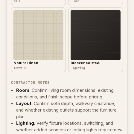
Wall
Floor
Natural linen
Blackened steel
Textile
Lighting
CONTRACTOR NOTES
Room:
Confirm living room dimensions, existing
conditions, and finish scope before pricing.
Layout:
Confirm sofa depth, walkway clearance,
and whether existing outlets support the furniture
plan.
Lighting:
Verify fixture locations, switching, and
whether added sconces or ceiling lights require new