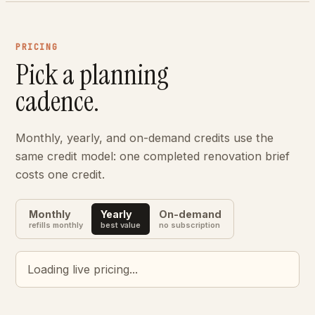
PRICING
Pick a planning
cadence.
Monthly, yearly, and on-demand credits use the
same credit model: one completed renovation brief
costs one credit.
Monthly
Yearly
On-demand
refills monthly
best value
no subscription
Loading live pricing...