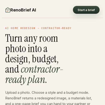
RenoBrief AI
Start a brief
AI HOME REDESIGN - CONTRACTOR-READY
Turn any room
photo into a
design, budget,
and
contractor-
ready plan.
Upload a photo. Choose a style and a budget mode.
RenoBrief returns a redesigned image, a materials list,
and a one-page brief you can hand to your partner or