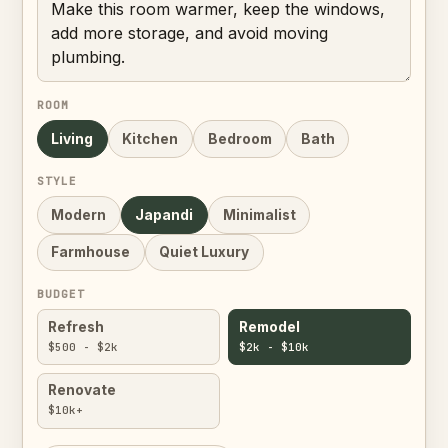
ROOM
Living
Kitchen
Bedroom
Bath
STYLE
Modern
Japandi
Minimalist
Farmhouse
Quiet Luxury
BUDGET
Refresh
Remodel
$500 - $2k
$2k - $10k
Renovate
$10k+