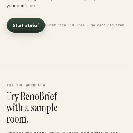
your contractor.
DESIGN DIRECTION
Warm Japandi with oak floors
FEASIBLE - 6 WEEKS
Start a brief
First brief is free - no card required
BUDGET
$2,000 - $10,000
BEFORE
AFTER
TRY THE WORKFLOW
Try RenoBrief
with a sample
room.