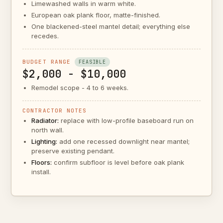
Limewashed walls in warm white.
European oak plank floor, matte-finished.
One blackened-steel mantel detail; everything else
recedes.
BUDGET RANGE
FEASIBLE
$2,000 - $10,000
Remodel scope - 4 to 6 weeks.
CONTRACTOR NOTES
Radiator:
replace with low-profile baseboard run on
north wall.
Lighting:
add one recessed downlight near mantel;
preserve existing pendant.
Floors:
confirm subfloor is level before oak plank
install.