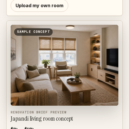
Upload my own room
SAMPLE CONCEPT
RENOVATION BRIEF PREVIEW
Japandi living room concept