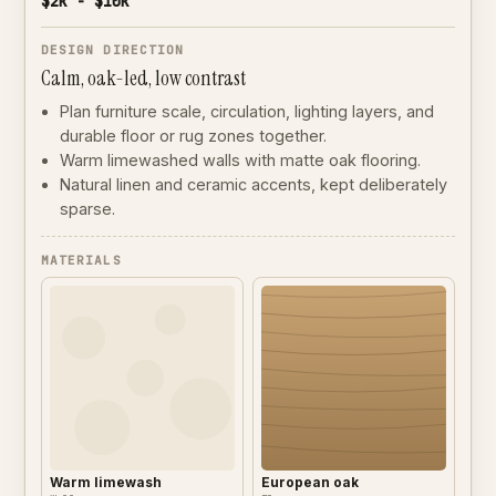
$2k - $10k
DESIGN DIRECTION
Calm, oak-led, low contrast
Plan furniture scale, circulation, lighting layers, and
durable floor or rug zones together.
Warm limewashed walls with matte oak flooring.
Natural linen and ceramic accents, kept deliberately
sparse.
MATERIALS
Warm limewash
European oak