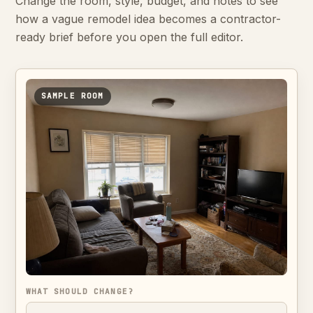
Change the room, style, budget, and notes to see
how a vague remodel idea becomes a contractor-
ready brief before you open the full editor.
SAMPLE ROOM
WHAT SHOULD CHANGE?